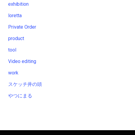
exhibition
loretta
Private Order
product
tool
Video editing
work
スケッチ井の頭
やつにまる